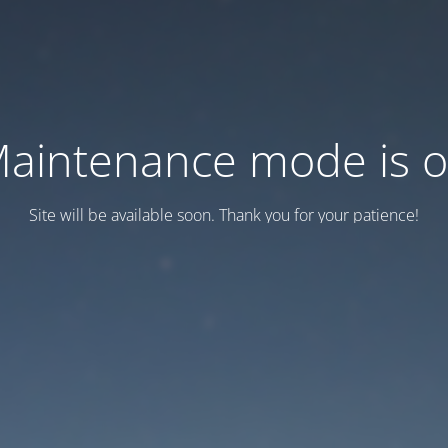
aintenance mode is 
Site will be available soon. Thank you for your patience!